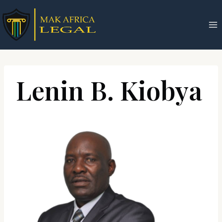
Skip
to
content
Lenin B. Kiobya