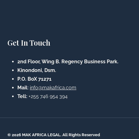
Get In Touch
2nd Floor, Wing B. Regency Business Park.
Kinondoni, Dsm.
P.O. BoX 71271
Mail:
info@makafrica.com
Tell:
+255 746 954 394
© 2026 MAK AFRICA LEGAL. All Rights Reserved