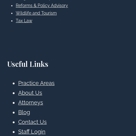
Reforms & Policy Advisory
Wildlife and Tourism
Tax Law
Useful Links
Practice Areas
About Us
Attorneys
Blog
Contact Us
Staff Login