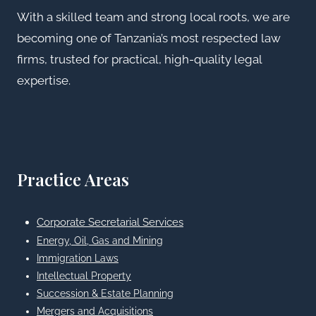
With a skilled team and strong local roots, we are
becoming one of Tanzania’s most respected law
firms, trusted for practical, high-quality legal
expertise.
Practice Areas
Corporate Secretarial Services
Energy, Oil, Gas and Mining
Immigration Laws
Intellectual Property
Succession & Estate Planning
Mergers and Acquisitions