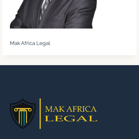
Mak Africa Legal