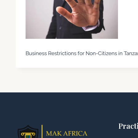
Business Restrictions for Non-Citizens in Tanza
Pract