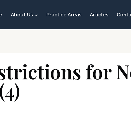
e
About Us
Practice Areas
Articles
Conta
strictions for 
(4)