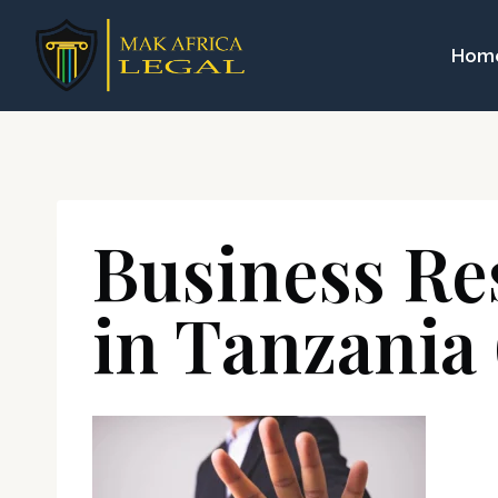
Skip
to
Hom
content
Business Re
in Tanzania 