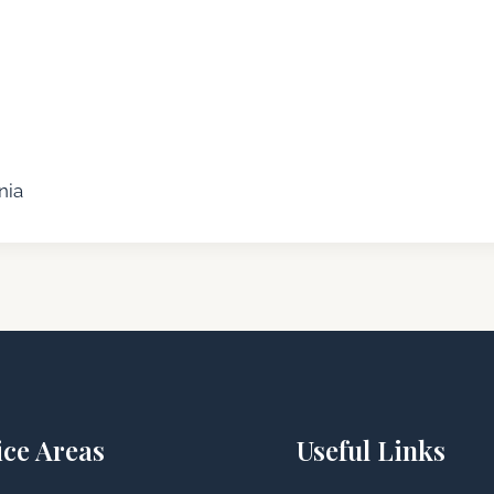
nia
ice Areas
Useful Links