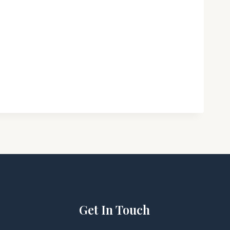
Get In Touch