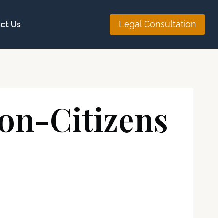
Legal Consultation
ct Us
Non-Citizens