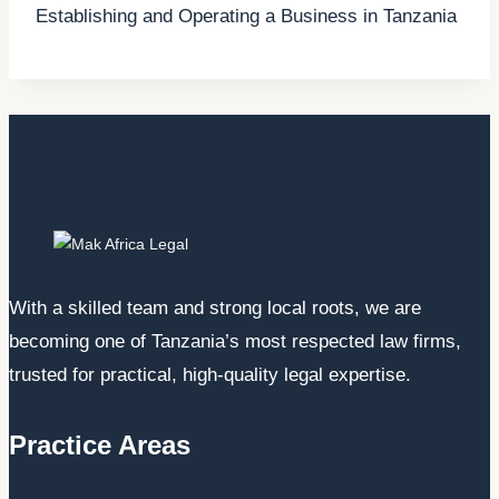
Establishing and Operating a Business in Tanzania
With a skilled team and strong local roots, we are
becoming one of Tanzania’s most respected law firms,
trusted for practical, high-quality legal expertise.
Practice Areas