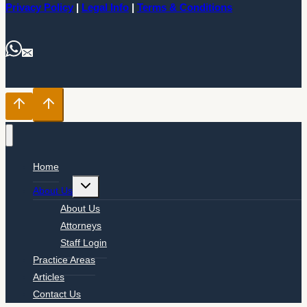
Privacy Policy
|
Legal Info
|
Terms & Conditions
Home
Toggle
About Us
child
menu
About Us
Attorneys
Staff Login
Practice Areas
Articles
Contact Us