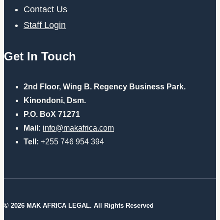
Contact Us
Staff Login
Get In Touch
2nd Floor, Wing B. Regency Business Park.
Kinondoni, Dsm.
P.O. BoX 71271
Mail:
info@makafrica.com
Tell:
+255 746 954 394
© 2026 MAK AFRICA LEGAL. All Rights Reserved