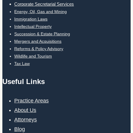
Corporate Secretarial Services
Energy, Oil, Gas and Mining
Immigration Laws
Intellectual Property
Succession & Estate Planning
Mergers and Acquisitions
Reforms & Policy Advisory
Wildlife and Tourism
Tax Law
Useful Links
Practice Areas
About Us
Attorneys
Blog