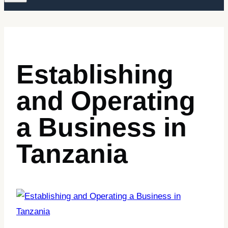
Establishing
and Operating
a Business in
Tanzania