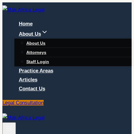
Skip
to
Home
content
About Us
About Us
Attorneys
Staff Login
Practice Areas
Articles
Contact Us
Legal Consultation