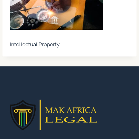
Intellectual Property