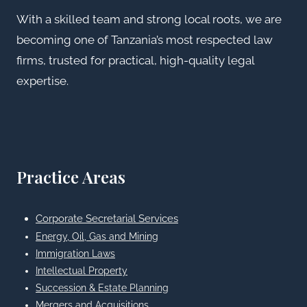
With a skilled team and strong local roots, we are
becoming one of Tanzania’s most respected law
firms, trusted for practical, high-quality legal
expertise.
Practice Areas
Corporate Secretarial Services
Energy, Oil, Gas and Mining
Immigration Laws
Intellectual Property
Succession & Estate Planning
Mergers and Acquisitions