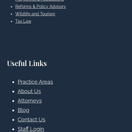
Reforms & Policy Advisory
Wildlife and Tourism
Tax Law
Useful Links
Practice Areas
About Us
Attorneys
Blog
Contact Us
Staff Login