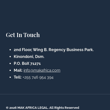
Get In Touch
2nd Floor, Wing B. Regency Business Park.
Kinondoni, Dsm.
P.O. BoX 71271
Mail:
info@makafrica.com
Tell:
+255 746 954 394
© 2026 MAK AFRICA LEGAL. All Rights Reserved