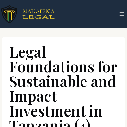
Skip
to
content
Legal
Foundations for
Sustainable and
Impact
Investment in
Tanzania (4)