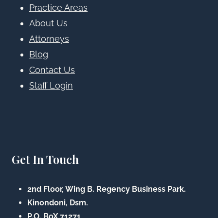
Practice Areas
About Us
Attorneys
Blog
Contact Us
Staff Login
Get In Touch
2nd Floor, Wing B. Regency Business Park.
Kinondoni, Dsm.
P.O. BoX 71271