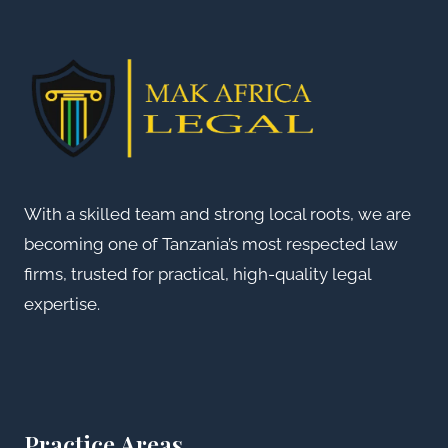
With a skilled team and strong local roots, we are
becoming one of Tanzania’s most respected law
firms, trusted for practical, high-quality legal
expertise.
Practice Areas