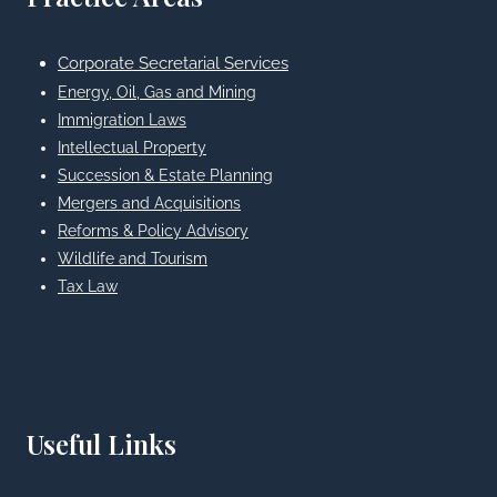
Corporate Secretarial Services
Energy, Oil, Gas and Mining
Immigration Laws
Intellectual Property
Succession & Estate Planning
Mergers and Acquisitions
Reforms & Policy Advisory
Wildlife and Tourism
Tax Law
Useful Links