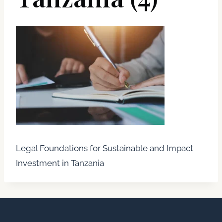
Legal Foundations for Sustainable and Impact
Investment in Tanzania