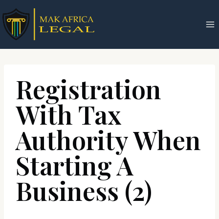
Skip
to
content
Registration
With Tax
Authority When
Starting A
Business (2)