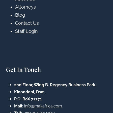
Attorneys
Blog
Contact Us
Staff Login
Get In Touch
2nd Floor, Wing B. Regency Business Park.
Kinondoni, Dsm.
P.O. BoX 71271
Mail:
info@makafrica.com