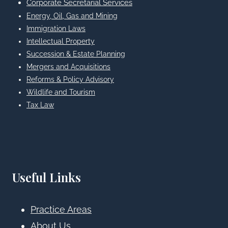
Corporate Secretarial Services
Energy, Oil, Gas and Mining
Immigration Laws
Intellectual Property
Succession & Estate Planning
Mergers and Acquisitions
Reforms & Policy Advisory
Wildlife and Tourism
Tax Law
Useful Links
Practice Areas
About Us