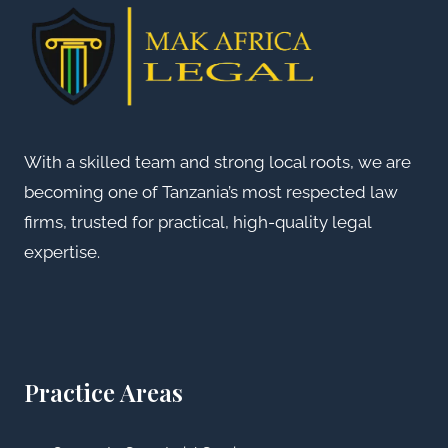
With a skilled team and strong local roots, we are
becoming one of Tanzania’s most respected law
firms, trusted for practical, high-quality legal
expertise.
Practice Areas