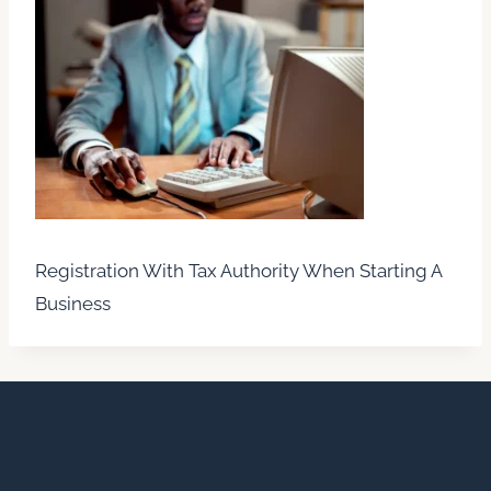
Registration With Tax Authority When Starting A
Business