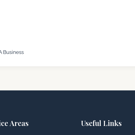
A Business
ice Areas
Useful Links