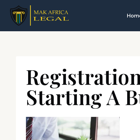
Skip
to
Hom
content
Registratio
Starting A B