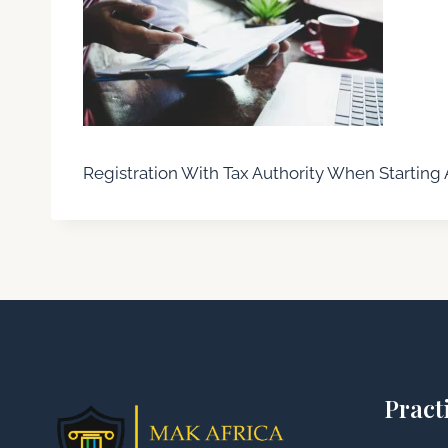
Registration With Tax Authority When Starting 
Pract