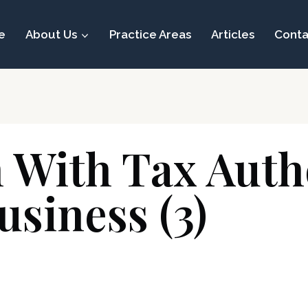
e
About Us
Practice Areas
Articles
Conta
n With Tax Aut
usiness (3)