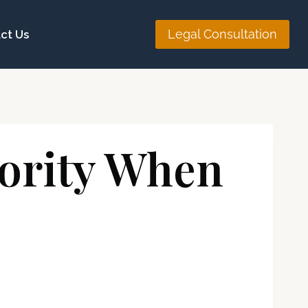
Legal Consultation
ct Us
hority When