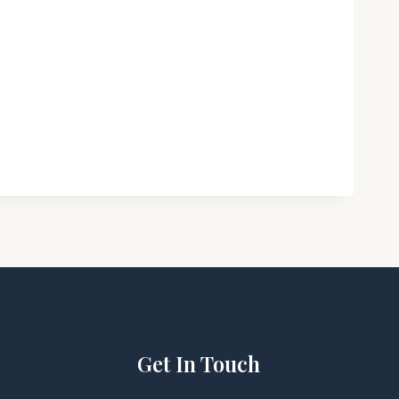
Get In Touch