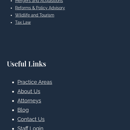
Mergers and Acquisitions
Reforms & Policy Advisory
Wildlife and Tourism
Tax Law
Useful Links
Practice Areas
About Us
Attorneys
Blog
Contact Us
Staff Login