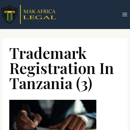
Skip
to
content
Trademark
Registration In
Tanzania (3)