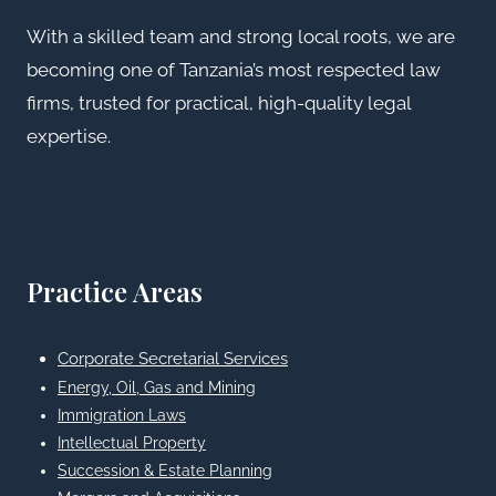
With a skilled team and strong local roots, we are
becoming one of Tanzania’s most respected law
firms, trusted for practical, high-quality legal
expertise.
Practice Areas
Corporate Secretarial Services
Energy, Oil, Gas and Mining
Immigration Laws
Intellectual Property
Succession & Estate Planning