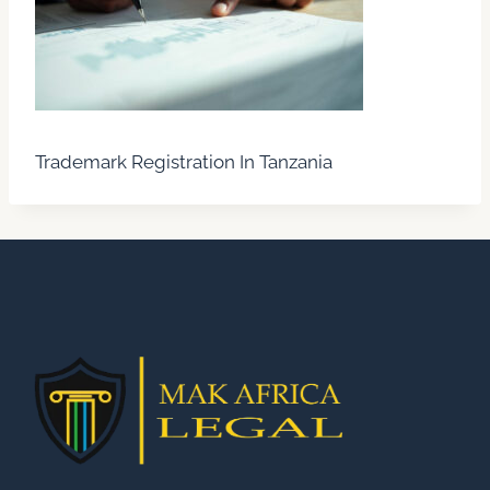
Trademark Registration In Tanzania