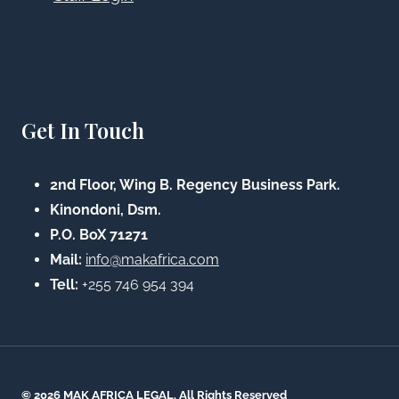
Get In Touch
2nd Floor, Wing B. Regency Business Park.
Kinondoni, Dsm.
P.O. BoX 71271
Mail:
info@makafrica.com
Tell:
+255 746 954 394
© 2026 MAK AFRICA LEGAL. All Rights Reserved