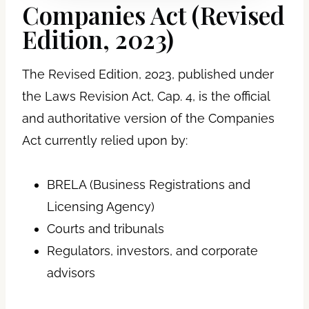
Companies Act (Revised
Edition, 2023)
The Revised Edition, 2023, published under
the Laws Revision Act, Cap. 4, is the official
and authoritative version of the Companies
Act currently relied upon by:
BRELA (Business Registrations and
Licensing Agency)
Courts and tribunals
Regulators, investors, and corporate
advisors