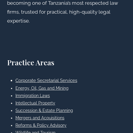
becoming one of Tanzania’s most respected law
firms, trusted for practical, high-quality legal
expertise.
Practice Areas
Corporate Secretarial Services
Energy, Oil, Gas and Mining
Immigration Laws
Intellectual Property
Succession & Estate Planning
Mergers and Acquisitions
Reforms & Policy Advisory
Wildlife and Tourism