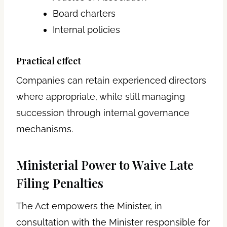
Board charters
Internal policies
Practical effect
Companies can retain experienced directors
where appropriate, while still managing
succession through internal governance
mechanisms.
Ministerial Power to Waive Late
Filing Penalties
The Act empowers the Minister, in
consultation with the Minister responsible for