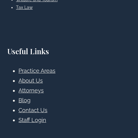
Tax Law
Useful Links
Practice Areas
About Us
Attorneys
Blog
Contact Us
Staff Login