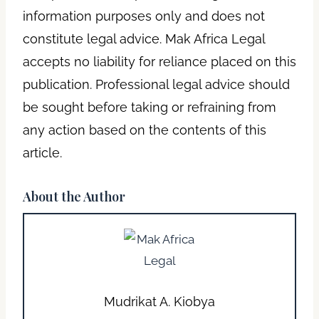
information purposes only and does not
constitute legal advice. Mak Africa Legal
accepts no liability for reliance placed on this
publication. Professional legal advice should
be sought before taking or refraining from
any action based on the contents of this
article.
About the Author
Mudrikat A. Kiobya