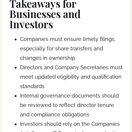
Takeaways for
Businesses and
Investors
Companies must ensure timely filings,
especially for share transfers and
changes in ownership
Directors and Company Secretaries must
meet updated eligibility and qualification
standards
Internal governance documents should
be reviewed to reflect director tenure
and compliance obligations
Investors should rely on the Companies