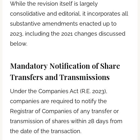
While the revision itself is largely
consolidative and editorial, it incorporates all
substantive amendments enacted up to
2023, including the 2021 changes discussed
below.
Mandatory Notification of Share
Transfers and Transmissions
Under the Companies Act (R.E. 2023),
companies are required to notify the
Registrar of Companies of any transfer or
transmission of shares within 28 days from
the date of the transaction.