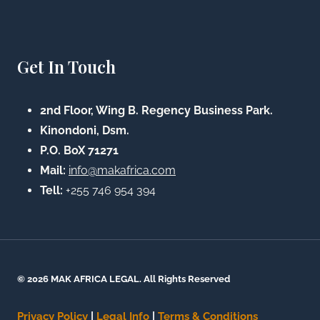
Get In Touch
2nd Floor, Wing B. Regency Business Park.
Kinondoni, Dsm.
P.O. BoX 71271
Mail:
info@makafrica.com
Tell:
+255 746 954 394
© 2026 MAK AFRICA LEGAL. All Rights Reserved
Privacy Policy
|
Legal Info
|
Terms & Conditions