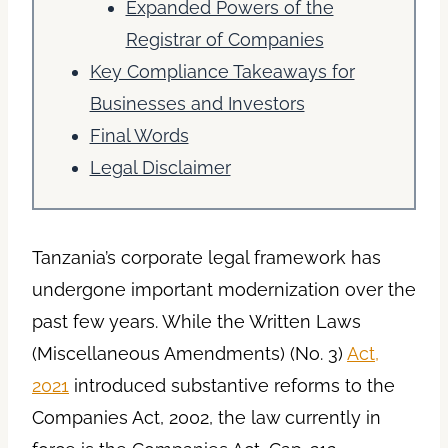
Expanded Powers of the
Registrar of Companies
Key Compliance Takeaways for
Businesses and Investors
Final Words
Legal Disclaimer
Tanzania’s corporate legal framework has
undergone important modernization over the
past few years. While the Written Laws
(Miscellaneous Amendments) (No. 3)
Act,
2021
introduced substantive reforms to the
Companies Act, 2002, the law currently in