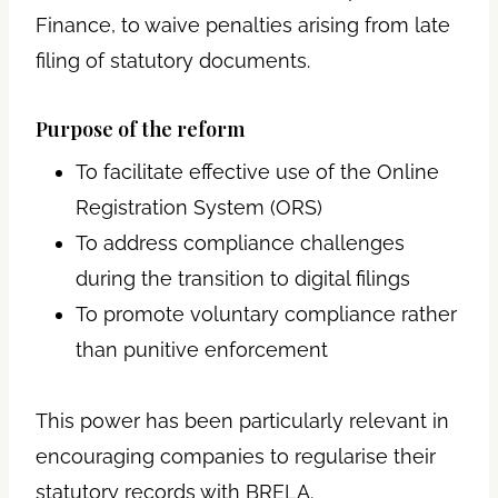
Finance, to waive penalties arising from late
filing of statutory documents.
Purpose of the reform
To facilitate effective use of the Online
Registration System (ORS)
To address compliance challenges
during the transition to digital filings
To promote voluntary compliance rather
than punitive enforcement
This power has been particularly relevant in
encouraging companies to regularise their
statutory records with BRELA.