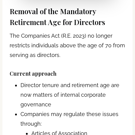
Removal of the Mandatory
Retirement Age for Directors
The Companies Act (R.E. 2023) no longer
restricts individuals above the age of 70 from
serving as directors.
Current approach
Director tenure and retirement age are
now matters of internal corporate
governance
Companies may regulate these issues
through:
Articles of Association