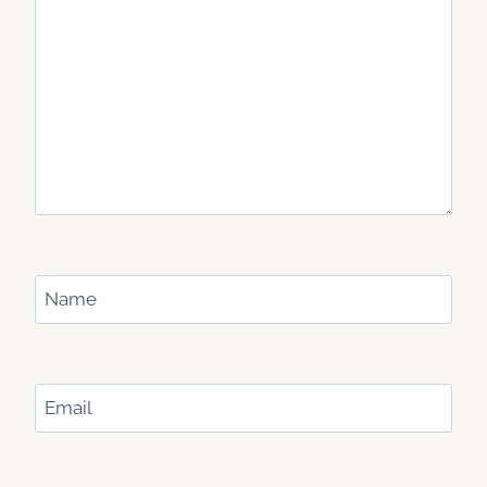
Name
Email