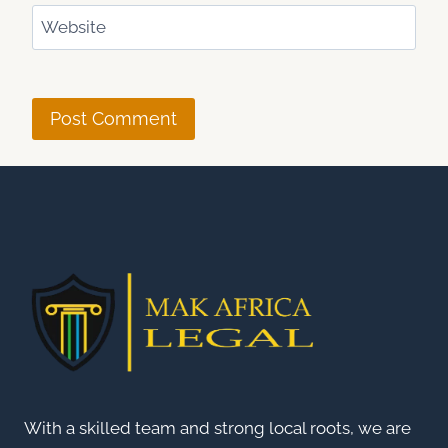
Website
With a skilled team and strong local roots, we are