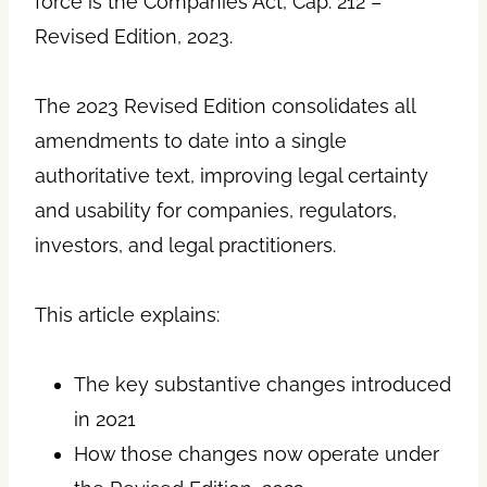
force is the Companies Act, Cap. 212 –
Revised Edition, 2023.
The 2023 Revised Edition consolidates all
amendments to date into a single
authoritative text, improving legal certainty
and usability for companies, regulators,
investors, and legal practitioners.
This article explains:
The key substantive changes introduced
in 2021
How those changes now operate under