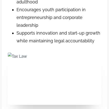
adulthood
Encourages youth participation in
entrepreneurship and corporate
leadership
Supports innovation and start-up growth
while maintaining legal accountability