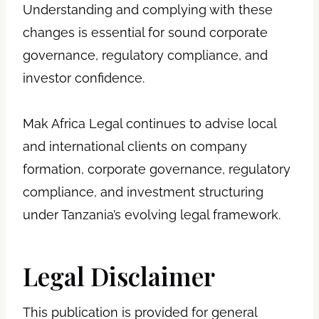
Understanding and complying with these
changes is essential for sound corporate
governance, regulatory compliance, and
investor confidence.
Mak Africa Legal continues to advise local
and international clients on company
formation, corporate governance, regulatory
compliance, and investment structuring
under Tanzania’s evolving legal framework.
Legal Disclaimer
This publication is provided for general