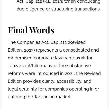
Act, Cap. 212 (R.E. 2023) when conducting
due diligence or structuring transactions
Final Words
The Companies Act, Cap. 212 (Revised
Edition, 2023) represents a consolidated and
modernised corporate law framework for
Tanzania. While many of the substantive
reforms were introduced in 2021, the Revised
Edition provides clarity, accessibility, and
legal certainty for companies operating in or
entering the Tanzanian market.