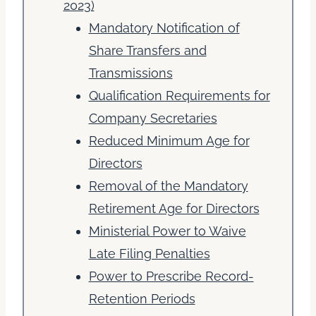
2023)
Mandatory Notification of
Share Transfers and
Transmissions
Qualification Requirements for
Company Secretaries
Reduced Minimum Age for
Directors
Removal of the Mandatory
Retirement Age for Directors
Ministerial Power to Waive
Late Filing Penalties
Power to Prescribe Record-
Retention Periods