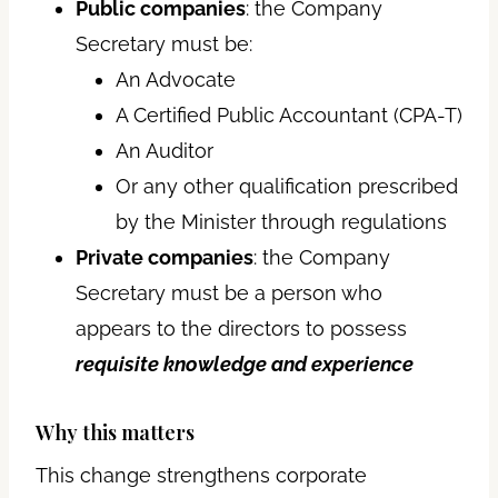
Public companies
: the Company
Secretary must be:
An Advocate
A Certified Public Accountant (CPA-T)
An Auditor
Or any other qualification prescribed
by the Minister through regulations
Private companies
: the Company
Secretary must be a person who
appears to the directors to possess
requisite knowledge and experience
Why this matters
This change strengthens corporate