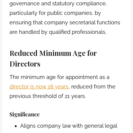
governance and statutory compliance,
particularly for public companies, by
ensuring that company secretarial functions
are handled by qualified professionals.
Reduced Minimum Age for
Directors
The minimum age for appointment as a
director is now 18 years
, reduced from the
previous threshold of 21 years.
Significance
Aligns company law with general legal