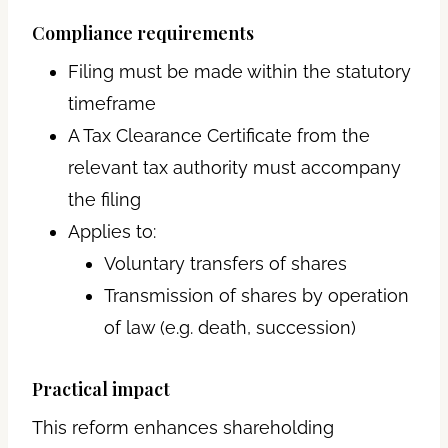
Compliance requirements
Filing must be made within the statutory
timeframe
A Tax Clearance Certificate from the
relevant tax authority must accompany
the filing
Applies to:
Voluntary transfers of shares
Transmission of shares by operation
of law (e.g. death, succession)
Practical impact
This reform enhances shareholding