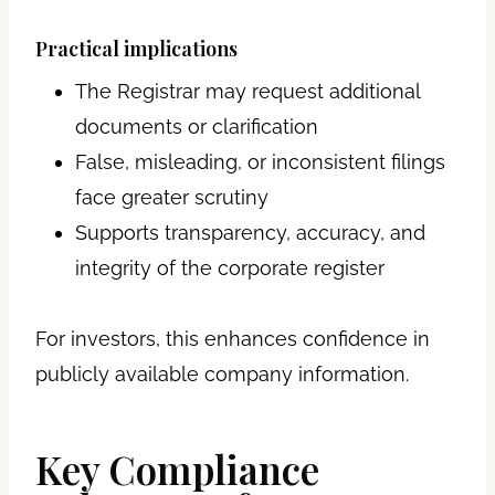
Practical implications
The Registrar may request additional
documents or clarification
False, misleading, or inconsistent filings
face greater scrutiny
Supports transparency, accuracy, and
integrity of the corporate register
For investors, this enhances confidence in
publicly available company information.
Key Compliance