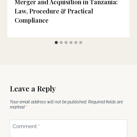
Merger and Acquisition in Tanzania:
Law, Procedure & Practical
Compliance
Leave a Reply
Your email address will not be published.
Required fields are
marked
*
Comment
*