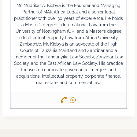
Mr. Mudrikat A. Kiobya is the Founder and Managing
Partner of MAK Africa Legal and a senior legal
practitioner with over 30 years of experience. He holds
a Master’s degree in International Law from the
University of Nottingham (UK) and a Master’s degree
in Intellectual Property Law from Africa University,
Zimbabwe. Mr. Kiobya is an advocate of the High
Courts of Tanzania Mainland and Zanzibar and a
member of the Tanganyika Law Society, Zanzibar Law
Society, and the East African Law Society. His practice
focuses on corporate governance, mergers and
acquisitions, intellectual property, corporate finance,
real estate, and commercial law.