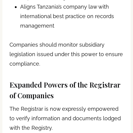
Aligns Tanzania’s company law with
international best practice on records
management
Companies should monitor subsidiary
legislation issued under this power to ensure
compliance.
Expanded Powers of the Registrar
of Companies
The Registrar is now expressly empowered
to verify information and documents lodged
with the Registry.