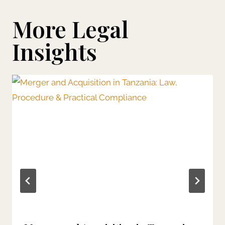
More Legal
Insights