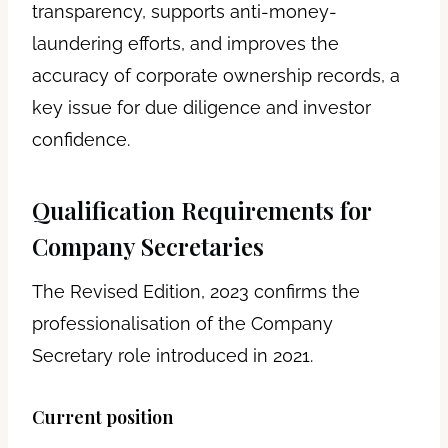
transparency, supports anti-money-
laundering efforts, and improves the
accuracy of corporate ownership records, a
key issue for due diligence and investor
confidence.
Qualification Requirements for
Company Secretaries
The Revised Edition, 2023 confirms the
professionalisation of the Company
Secretary role introduced in 2021.
Current position