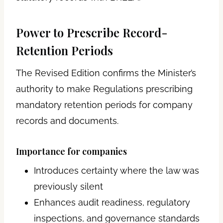
Power to Prescribe Record-
Retention Periods
The Revised Edition confirms the Minister’s
authority to make Regulations prescribing
mandatory retention periods for company
records and documents.
Importance for companies
Introduces certainty where the law was
previously silent
Enhances audit readiness, regulatory
inspections, and governance standards