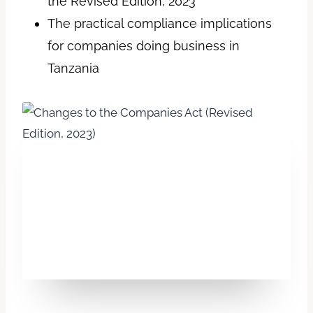
the Revised Edition, 2023
The practical compliance implications
for companies doing business in
Tanzania