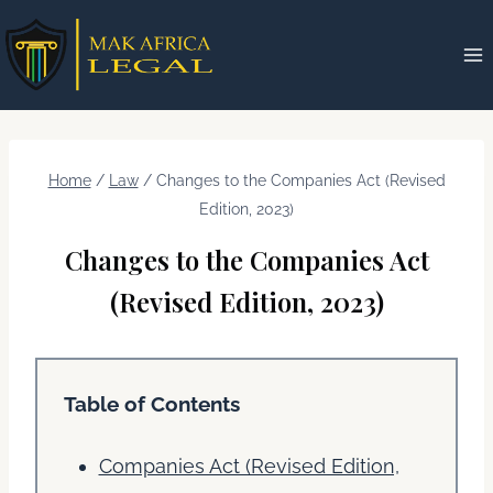
Skip
to
content
Home
/
Law
/
Changes to the Companies Act (Revised
Edition, 2023)
Changes to the Companies Act
(Revised Edition, 2023)
Table of Contents
Companies Act (Revised Edition,