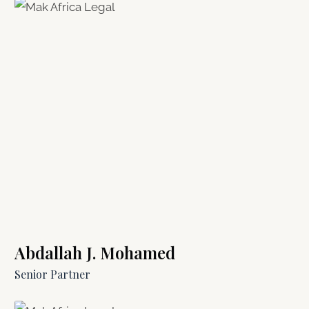
Abdallah J. Mohamed
Senior Partner​