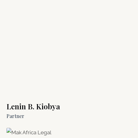
Lenin B. Kiobya
Partner