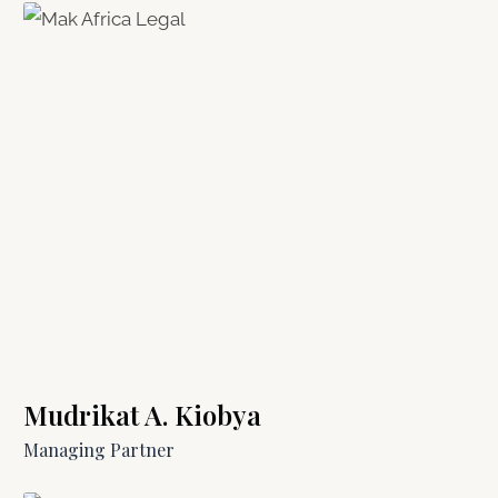
Mudrikat A. Kiobya
Managing Partner