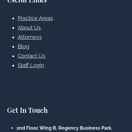
Practice Areas
About Us
Attorneys
Blog
Contact Us
Staff Login
Get In Touch
2nd Floor, Wing B. Regency Business Park.