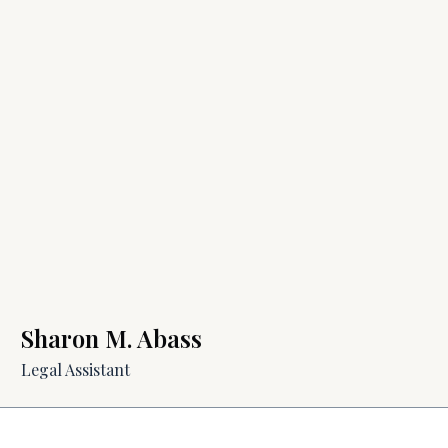
Sharon M. Abass
Legal Assistant