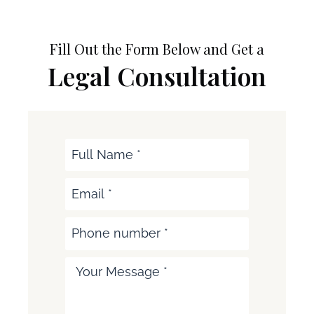
Fill Out the Form Below and Get a
Legal Consultation