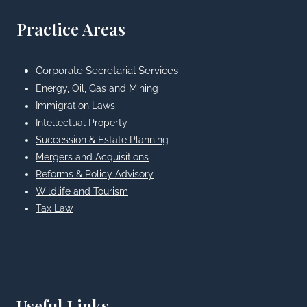
Practice Areas
Corporate Secretarial Services
Energy, Oil, Gas and Mining
Immigration Laws
Intellectual Property
Succession & Estate Planning
Mergers and Acquisitions
Reforms & Policy Advisory
Wildlife and Tourism
Tax Law
Useful Links