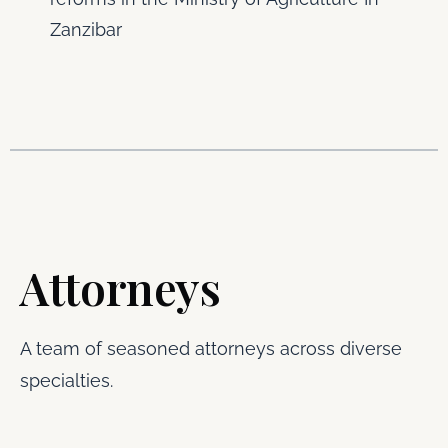
Zanzibar
Attorneys
A team of seasoned attorneys across diverse
specialties.