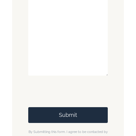
By Submitting this form. I agree to be contacted by