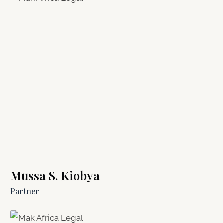
Mussa S. Kiobya
Partner​