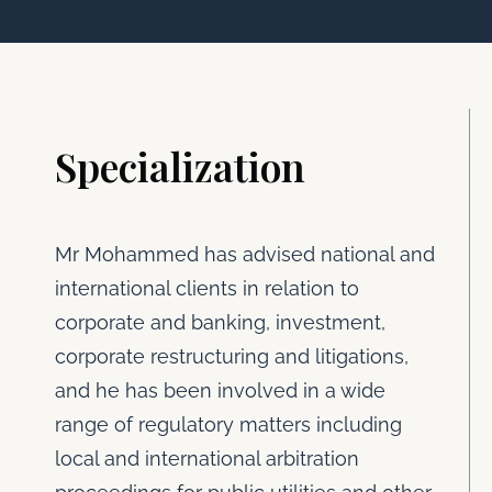
Specialization
Mr Mohammed has advised national and
international clients in relation to
corporate and banking, investment,
corporate restructuring and litigations,
and he has been involved in a wide
range of regulatory matters including
local and international arbitration