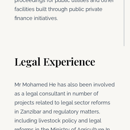
proceedings for public utilities and other
facilities built through public private
finance initiatives.
Legal Experience
Mr Mohamed He has also been involved
as a legal consultant in number of
projects related to legal sector reforms
in Zanzibar and regulatory matters,
including livestock policy and legal
reforms in the Ministry of Agriculture In