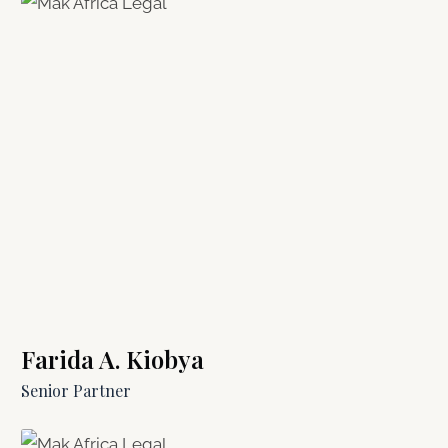
Farida A. Kiobya
Senior Partner​