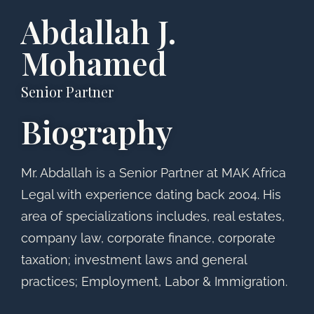
Abdallah J.
Mohamed
Senior Partner
Biography
Mr. Abdallah is a Senior Partner at MAK Africa
Legal with experience dating back 2004. His
area of specializations includes, real estates,
company law, corporate finance, corporate
taxation; investment laws and general
practices; Employment, Labor & Immigration.