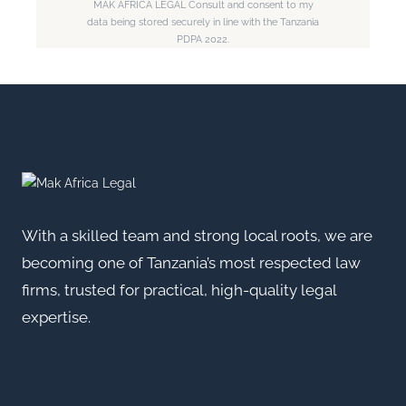
MAK AFRICA LEGAL Consult and consent to my
data being stored securely in line with the Tanzania
PDPA 2022.
With a skilled team and strong local roots, we are
becoming one of Tanzania’s most respected law
firms, trusted for practical, high-quality legal
expertise.